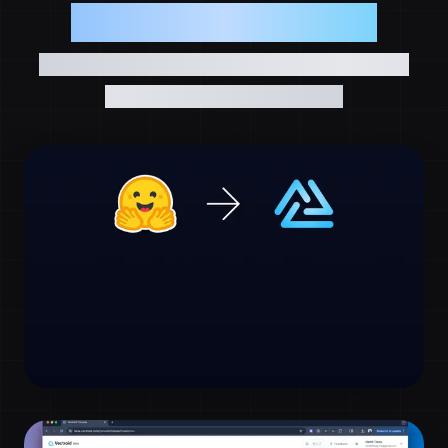
See Vectroid in Action
Explore real-world demos showcasing the
power of vector databases
Hugging Face Data to Vectroid in