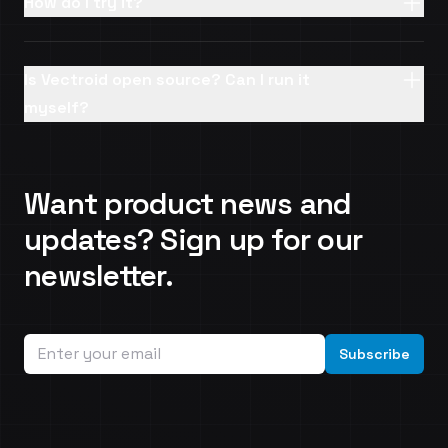
How do I try it?
Is Vectroid open source? Can I run it
myself?
Want product news and
updates? Sign up for our
newsletter.
Email address
Subscribe