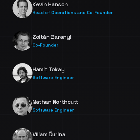
Kevin Hanson
Head of Operations and Co-Founder
Zoltán Baranyi
Co-Founder
Hamit Tokay
Software Engineer
Nathan Northcutt
Software Engineer
Viliam Ďurina