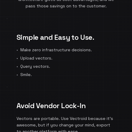
pass those savings on to the customer.
Simple and Easy to Use.
•
Make zero infrastructure decisions.
•
Upload vectors.
•
Query vectors.
•
Smile.
Avoid Vendor Lock-In
Vectors are portable. Use Vectroid because it's
awesome, but if you change your mind, export
to another platform with ease.