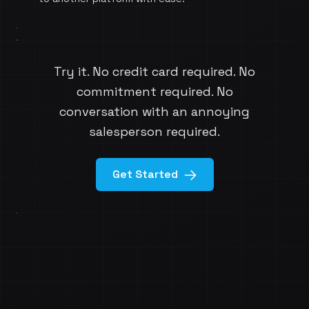
Try it. No credit card required. No
commitment required. No
conversation with an annoying
salesperson required.
Get Started