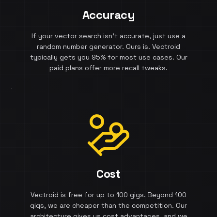
Accuracy
If your vector search isn't accurate, just use a
random number generator. Ours is. Vectroid
typically gets you 95% for most use cases. Our
paid plans offer more recall tweaks.
Cost
Vectroid is free for up to 100 gigs. Beyond 100
gigs, we are cheaper than the competition. Our
architecture gives us cost advantages, and we