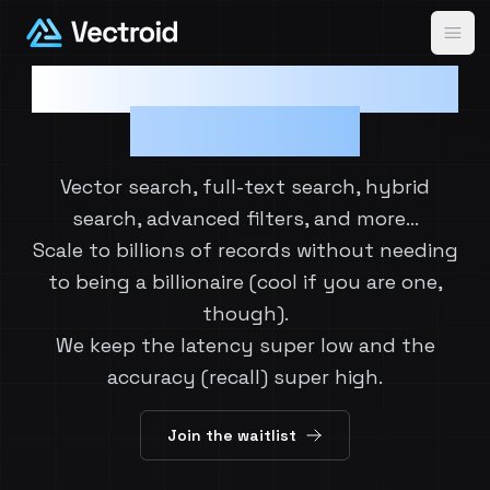
Ope
Speed, Accuracy, Cost:
Choose all 3.
Vector search, full-text search, hybrid
search, advanced filters, and more…
Scale to billions of records without needing
to being a billionaire (cool if you are one,
though).
We keep the latency super low and the
accuracy (recall) super high.
Join the waitlist