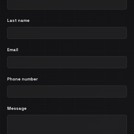
Last name
Email
Phone number
Message