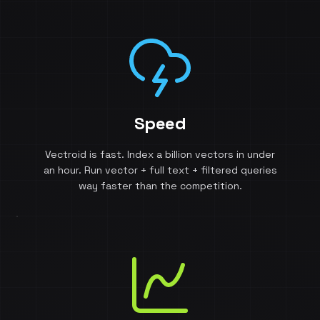
Speed
Vectroid is fast. Index a billion vectors in under
an hour. Run vector + full text + filtered queries
way faster than the competition.