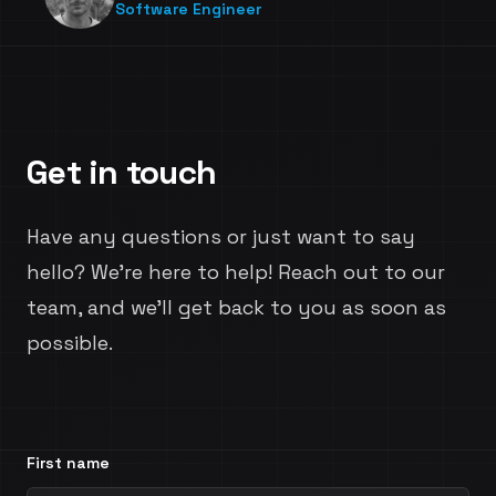
Software Engineer
Get in touch
Have any questions or just want to say
hello? We're here to help! Reach out to our
team, and we'll get back to you as soon as
possible.
First name