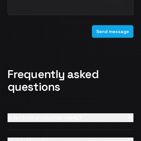
Send message
Frequently asked
questions
Is Vectroid production ready?