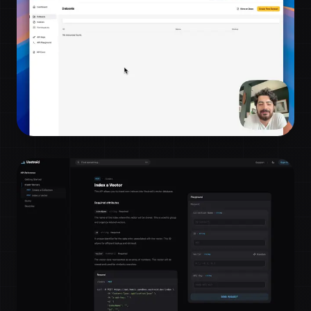
minutes!
Bulk upload and search