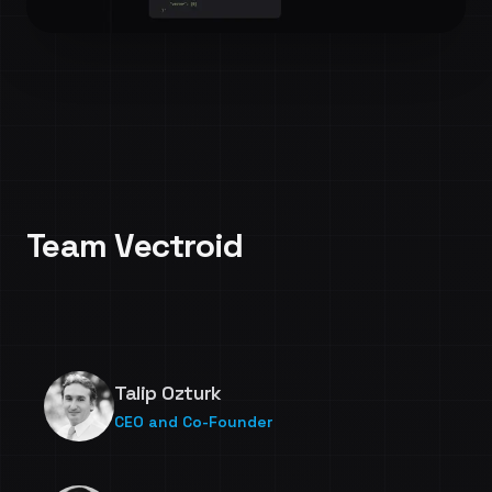
Indexing 1B vectors under an hour
Team Vectroid
Talip Ozturk
CEO and Co-Founder